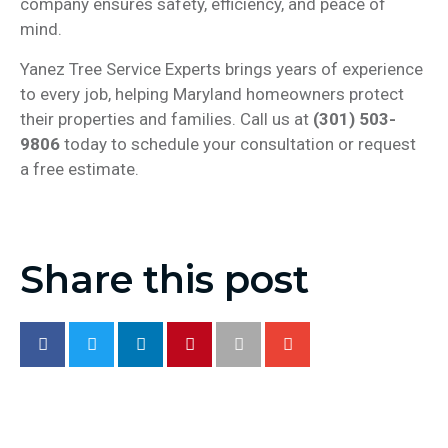
company ensures safety, efficiency, and peace of
mind.
Yanez Tree Service Experts brings years of experience
to every job, helping Maryland homeowners protect
their properties and families. Call us at
(301) 503-
9806
today to schedule your consultation or request
a free estimate.
Share this post