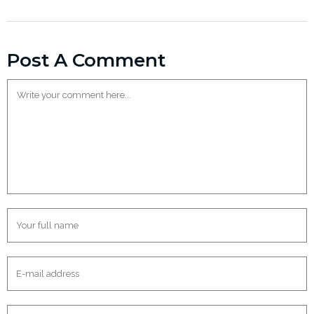
Post A Comment