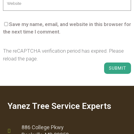
Save my name, email, and website in this browser for
the next time I comment.
The reCAPTCHA verification period has expired. Please
reload the page.
Yanez Tree Service Experts
886 College Pkwy