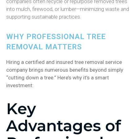
companies often recycle or repurpose removed trees
into mulch, firewood, or lumber—minimizing waste and
supporting sustainable practices.
WHY PROFESSIONAL TREE
REMOVAL MATTERS
Hiring a certified and insured tree removal service
company brings numerous benefits beyond simply
“cutting down a tree.” Here’s why it’s a smart
investment:
Key
Advantages of