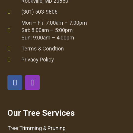
Rockville, MD 20850
(301) 503-9806
Mon – Fri: 7:00am – 7:00pm
Sat: 8:00am – 5:00pm
Sun: 9:00am – 4:00pm
Terms & Condtion
Privacy Policy
Our Tree Services
Tree Trimming & Pruning