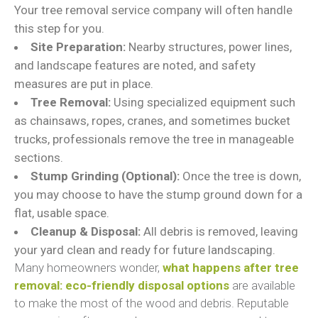
Your tree removal service company will often handle
this step for you.
Site Preparation:
Nearby structures, power lines,
and landscape features are noted, and safety
measures are put in place.
Tree Removal:
Using specialized equipment such
as chainsaws, ropes, cranes, and sometimes bucket
trucks, professionals remove the tree in manageable
sections.
Stump Grinding (Optional):
Once the tree is down,
you may choose to have the stump ground down for a
flat, usable space.
Cleanup & Disposal:
All debris is removed, leaving
your yard clean and ready for future landscaping.
Many homeowners wonder,
what happens after tree
removal: eco-friendly disposal options
are available
to make the most of the wood and debris. Reputable