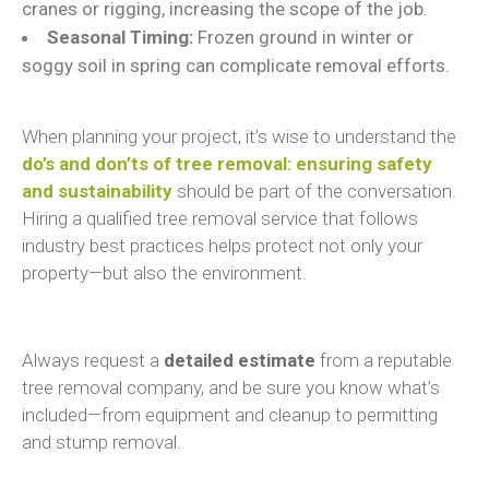
cranes or rigging, increasing the scope of the job.
Seasonal Timing:
Frozen ground in winter or
soggy soil in spring can complicate removal efforts.
When planning your project, it’s wise to understand the
do’s and don’ts of tree removal: ensuring safety
and sustainability
should be part of the conversation.
Hiring a qualified tree removal service that follows
industry best practices helps protect not only your
property—but also the environment.
Always request a
detailed estimate
from a reputable
tree removal company, and be sure you know what’s
included—from equipment and cleanup to permitting
and stump removal.