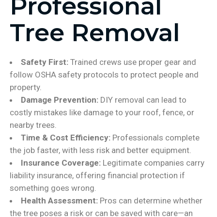
Professional
Tree Removal
Safety First:
Trained crews use proper gear and
follow OSHA safety protocols to protect people and
property.
Damage Prevention:
DIY removal can lead to
costly mistakes like damage to your roof, fence, or
nearby trees.
Time & Cost Efficiency:
Professionals complete
the job faster, with less risk and better equipment.
Insurance Coverage:
Legitimate companies carry
liability insurance, offering financial protection if
something goes wrong.
Health Assessment:
Pros can determine whether
the tree poses a risk or can be saved with care—an