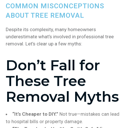
COMMON MISCONCEPTIONS
ABOUT TREE REMOVAL
Despite its complexity, many homeowners
underestimate what’s involved in professional tree
removal. Let’s clear up a few myths:
Don’t Fall for
These Tree
Removal Myths
“It’s Cheaper to DIY.”
Not true—mistakes can lead
to hospital bills or property damage.