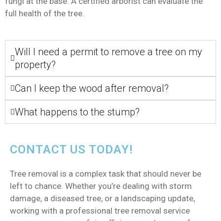
fungi at the base. A certified arborist can evaluate the
full health of the tree.
Will I need a permit to remove a tree on my
property?
Can I keep the wood after removal?
What happens to the stump?
CONTACT US TODAY!
Tree removal is a complex task that should never be
left to chance. Whether you’re dealing with storm
damage, a diseased tree, or a landscaping update,
working with a professional tree removal service