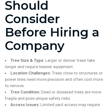
Should
Consider
Before Hiring a
Company
Tree Size & Type:
Larger or denser trees take
longer and require heavier equipment.
Location Challenges:
Trees close to structures or
power lines need more precision and often cost more
to remove.
Tree Condition:
Dead or diseased trees are more
fragile and pose unique safety risks.
Access Issues:
Limited yard access may require