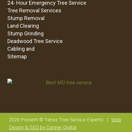
24- Hour Emergency Tree Service
Tree Removal Services
Stump Removal
Land Clearing
Stump Grinding
Deadwood Tree Service
Cabling and
Sitemap
2020-Present © Yanez Tree Service Experts |
Web
Design & SEO by Danner Digital