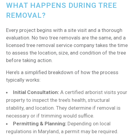
WHAT HAPPENS DURING TREE
REMOVAL?
Every project begins with a site visit and a thorough
evaluation. No two tree removals are the same, and a
licensed tree removal service company takes the time
to assess the location, size, and condition of the tree
before taking action.
Here’s a simplified breakdown of how the process
typically works:
Initial Consultation:
A certified arborist visits your
property to inspect the tree’s health, structural
stability, and location. They determine if removal is
necessary or if trimming would suffice.
Permitting & Planning:
Depending on local
regulations in Maryland, a permit may be required.