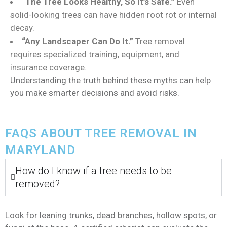
“The Tree Looks Healthy, So It’s Safe.”
Even
solid-looking trees can have hidden root rot or internal
decay.
“Any Landscaper Can Do It.”
Tree removal
requires specialized training, equipment, and
insurance coverage.
Understanding the truth behind these myths can help
you make smarter decisions and avoid risks.
FAQS ABOUT TREE REMOVAL IN
MARYLAND
How do I know if a tree needs to be
removed?
Look for leaning trunks, dead branches, hollow spots, or