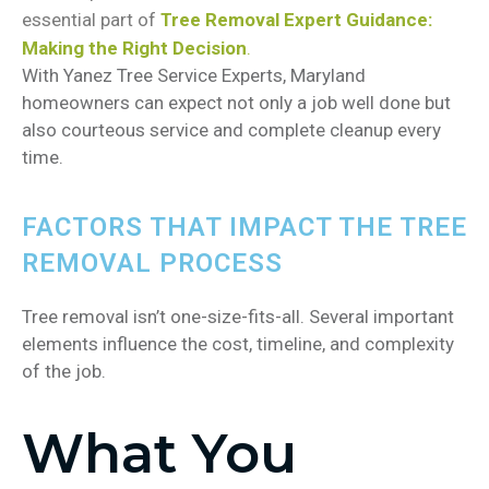
essential part of
Tree Removal Expert Guidance:
Making the Right Decision
.
With Yanez Tree Service Experts, Maryland
homeowners can expect not only a job well done but
also courteous service and complete cleanup every
time.
FACTORS THAT IMPACT THE TREE
REMOVAL PROCESS
Tree removal isn’t one-size-fits-all. Several important
elements influence the cost, timeline, and complexity
of the job.
What You