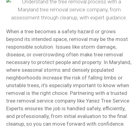
When a tree becomes a safety hazard or grows
beyond its intended space, removal may be the most
responsible solution. Issues like storm damage,
disease, or overcrowding often make tree removal
necessary to protect people and property. In Maryland,
where seasonal storms and densely populated
neighborhoods increase the risk of falling limbs or
unstable trees, it’s especially important to know when
removal is the right choice. Partnering with a trusted
tree removal service company like Yanez Tree Service
Experts ensures the job is handled safely, efficiently,
and professionally, from initial evaluation to the final
cleanup, so you can move forward with confidence.